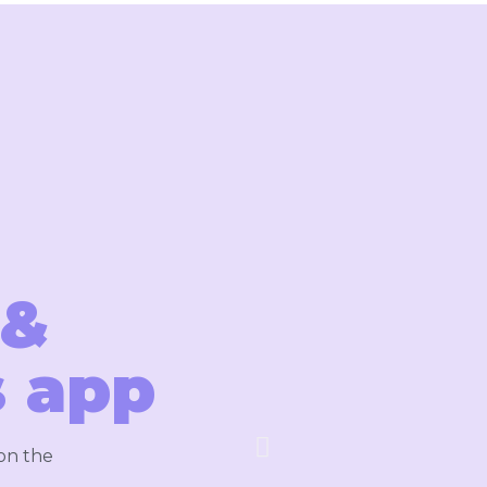
 &
 app
 on the