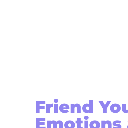
Friend Yo
Emotions