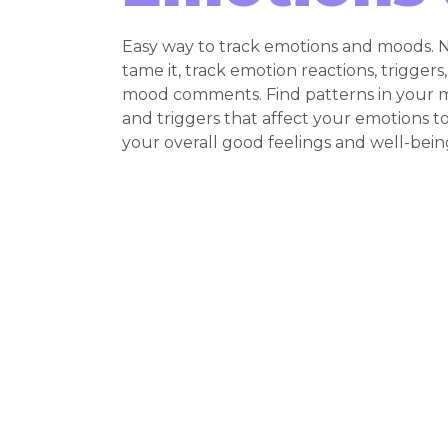
Easy way to track emotions and moods. N
tame it, track emotion reactions, triggers
mood comments. Find patterns in your 
and triggers that affect your emotions t
your overall good feelings and well-bein