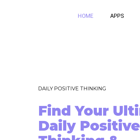
HOME
APPS
DAILY POSITIVE THINKING
Find Your Ult
Daily Positive