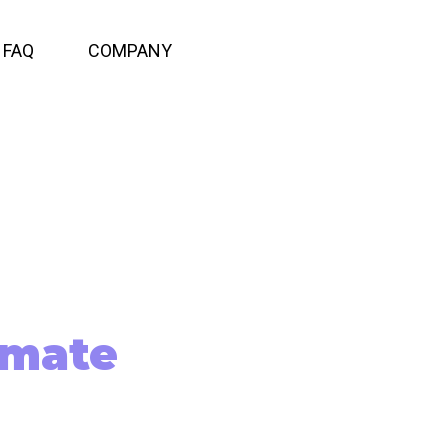
FAQ
COMPANY
imate