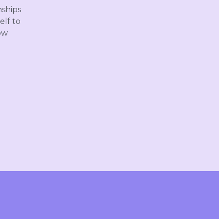
nships
elf to
ow