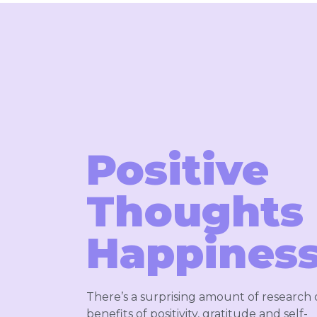
Positive
Thoughts
Happiness
There’s a surprising amount of research
benefits of positivity, gratitude and self-