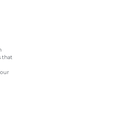
n
s that
your