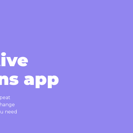
tive
ns app
epeat
 change
you need