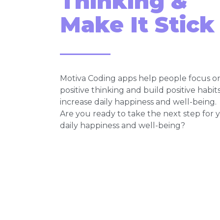
Thinking &
Make It Stick
Motiva Coding apps help people focus o
positive thinking and build positive habit
increase daily happiness and well-being.
Are you ready to take the next step for 
daily happiness and well-being?