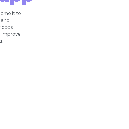
ame it to
, and
moods
o improve
g.