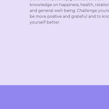
knowledge on happiness, health, relatio
and general well-being.
Challenge yours
be more positive and grateful and to kn
yourself better.