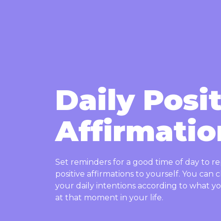
Daily Posi
Affirmatio
Set reminders for a good time of day to r
positive affirmations to yourself. You can
your daily intentions according to what 
at that moment in your life.